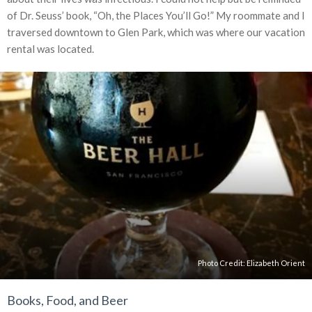
of Dr. Seuss’ book, “Oh, the Places You’ll Go!” My roommate and I
traversed downtown to Glen Park, which was where our vacation
rental was located.
Photo Credit: Elizabeth Orient
Books, Food, and Beer