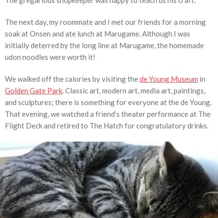
The next day, my roommate and I met our friends for a morning
soak at Onsen and ate lunch at Marugame. Although I was
initially deterred by the long line at Marugame, the homemade
udon noodles were worth it!
We walked off the calories by visiting the
de Young Museum
in
Golden Gate Park
. Classic art, modern art, media art, paintings,
and sculptures; there is something for everyone at the de Young.
That evening, we watched a friend’s theater performance at The
Flight Deck and retired to The Hatch for congratulatory drinks.