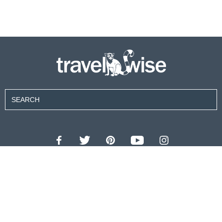
Contributors
About Us
Contact Us
For Advertisers
Privacy Policy
Terms of Use
© 2026 travel wise™ All rights reserved.