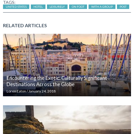
TAGS:
UNITED STATES
HOTEL
LEISURELY
ON FOOT
WITH A GROUP
POST
RELATED ARTICLES
Encountering the Exotic: Culturally Significant
Destinations Across the Globe
Loren Eaton
/
January 24, 2018