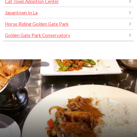
Cat Town Adoption Center
Japantown In La
Horse Riding Golden Gate Park
Golden Gate Park Conservatory