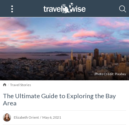
Photo Credit: Pixabay
Home
Travel Stories
The Ultimate Guide to Exploring the Bay
Area
Elizabeth Orient
/
May 6, 2021