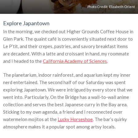
Photo Credit: Elizabeth Orient
Explore Japantown
In the morning, we checked out Higher Grounds Coffee House in
Glen Park. The quaint café is conveniently situated next door to
Le P’tit, and their crepes, pastries, and savory breakfast items
are decadent. With a latte and croissant in hand, my roommate
and I headed to the
California Academy of Sciences
.
The planetarium, indoor rainforest, and aquarium kept my inner
nerd entertained. The second half of our Saturday was spent
exploring Japantown. We were intrigued by every store that we
went into. Particularly, On the Bridge has a wall-to-wall anime
collection and serves the best Japanese curry in the Bay area.
Sticking to my own agenda, a friend and I reconnected over
watermelon mojitos at the
Lucky Horseshoe
. The bar’s quirky
atmosphere makes it a popular spot among artsy locals.