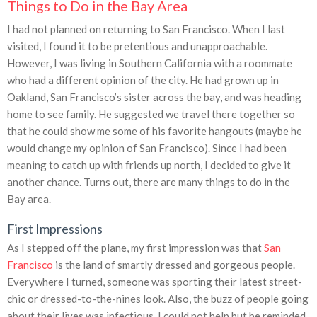
Things to Do in the Bay Area
I had not planned on returning to San Francisco. When I last
visited, I found it to be pretentious and unapproachable.
However, I was living in Southern California with a roommate
who had a different opinion of the city. He had grown up in
Oakland, San Francisco’s sister across the bay, and was heading
home to see family. He suggested we travel there together so
that he could show me some of his favorite hangouts (maybe he
would change my opinion of San Francisco). Since I had been
meaning to catch up with friends up north, I decided to give it
another chance. Turns out, there are many things to do in the
Bay area.
First Impressions
As I stepped off the plane, my first impression was that
San
Francisco
is the land of smartly dressed and gorgeous people.
Everywhere I turned, someone was sporting their latest street-
chic or dressed-to-the-nines look. Also, the buzz of people going
about their lives was infectious. I could not help but be reminded