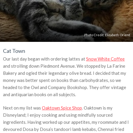
Photo Credit: Elizabeth Orient
Cat Town
Our last day began with ordering lattes at
Snow White Coffee
and strolling down Piedmont Avenue. We stopped by La Farine
Bakery and ogled their legendary olive bread. I decided that my
money was better spent on books than carbohydrates, so we
headed to the Owl and Company Bookshop. They offer vintage
and antiquarian books on all subjects.
Next on my list was
Oaktown Spice Shop
. Oaktown is my
Disneyland; I enjoy cooking and using mindfully sourced
ingredients. Having worked up our appetites, my roommate and I
devoured Dosa by Dosa’s tandoori lamb kebabs, Chennai fried