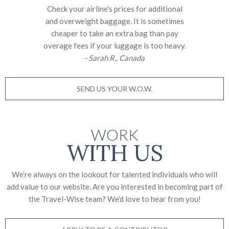
Check your airline's prices for additional
and overweight baggage. It is sometimes
cheaper to take an extra bag than pay
overage fees if your luggage is too heavy.
- Sarah R., Canada
SEND US YOUR W.O.W.
WORK
WITH US
We’re always on the lookout for talented individuals who will
add value to our website. Are you interested in becoming part of
the Travel-Wise team? We’d love to
hear from you!