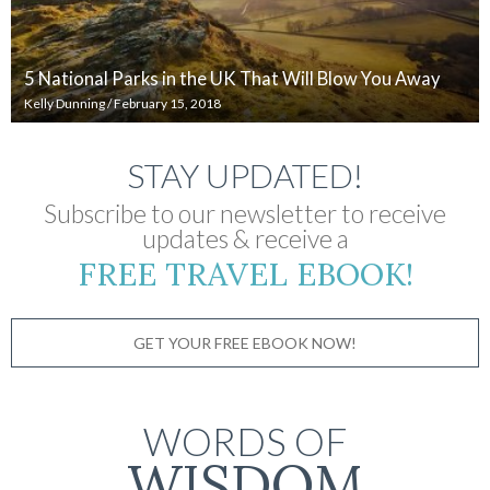
5 National Parks in the UK That Will Blow You Away
Kelly Dunning
/
February 15, 2018
STAY UPDATED!
Subscribe to our newsletter to receive
updates & receive a
FREE TRAVEL EBOOK!
GET YOUR FREE EBOOK NOW!
WORDS OF
WISDOM