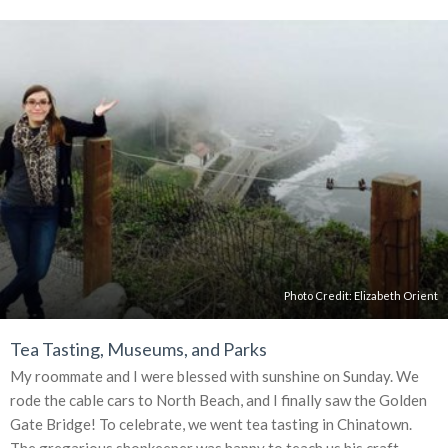
Photo Credit: Elizabeth Orient
Tea Tasting, Museums, and Parks
My roommate and I were blessed with sunshine on Sunday. We
rode the cable cars to North Beach, and I finally saw the Golden
Gate Bridge! To celebrate, we went tea tasting in Chinatown.
The gregarious shopkeeper was happy to teach us his craft.