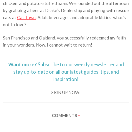
chicken, and potato-stuffed naan. We rounded out the afternoon
by grabbing a beer at Drake’s Dealership and playing with rescue
cats at
Cat Town
. Adult beverages and adoptable kitties, what’s
not to love?
San Francisco and Oakland, you successfully redeemed my faith
in your wonders. Now, I cannot wait to return!
Want more?
Subscribe to our weekly newsletter and
stay
up-to-date
on all our latest guides, tips, and
inspiration!
SIGN UP NOW!
COMMENTS
+