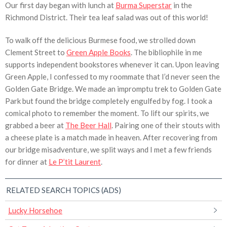
Our first day began with lunch at
Burma Superstar
in the
Richmond District. Their tea leaf salad was out of this world!
To walk off the delicious Burmese food, we strolled down
Clement Street to
Green Apple Books
. The bibliophile in me
supports independent bookstores whenever it can. Upon leaving
Green Apple, I confessed to my roommate that I’d never seen the
Golden Gate Bridge. We made an impromptu trek to Golden Gate
Park but found the bridge completely engulfed by fog. I took a
comical photo to remember the moment. To lift our spirits, we
grabbed a beer at
The Beer Hall
. Pairing one of their stouts with
a cheese plate is a match made in heaven. After recovering from
our bridge misadventure, we split ways and I met a few friends
for dinner at
Le P’tit Laurent
.
RELATED SEARCH TOPICS (ADS)
Lucky Horsehoe